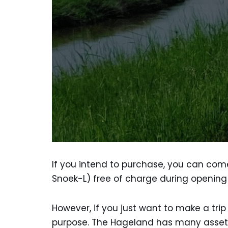
If you intend to purchase, you can come 
Snoek-L) free of charge during opening
However, if you just want to make a tri
purpose. The Hageland has many assets wi