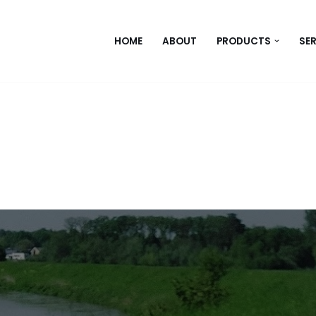
HOME
ABOUT
PRODUCTS
SE