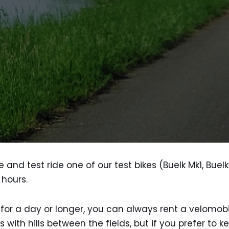
and test ride one of our test bikes (Buelk Mk1, Bue
 hours.
p for a day or longer, you can always rent a velomob
th hills between the fields, but if you prefer to ke