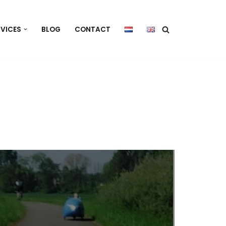
RVICES
BLOG
CONTACT