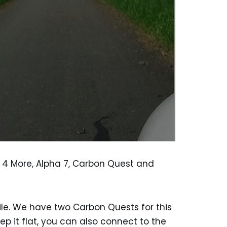
lk 4 More, Alpha 7, Carbon Quest and
ile. We have two Carbon Quests for this
ep it flat, you can also connect to the